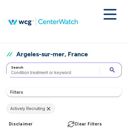
Argeles-sur-mer, France
Search
search
Filters
Actively Recruiting
Disclaimer
Clear Filters