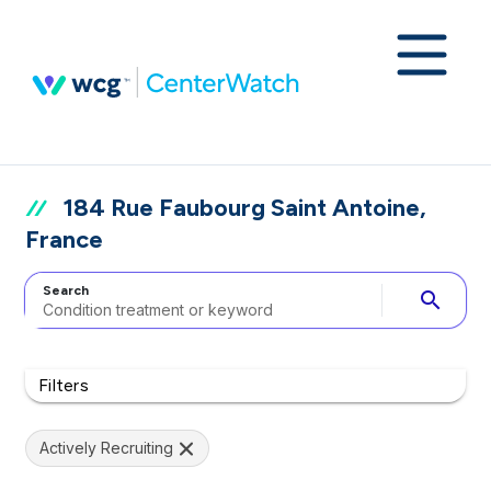
184 Rue Faubourg Saint Antoine,
France
Search
search
Filters
Actively Recruiting