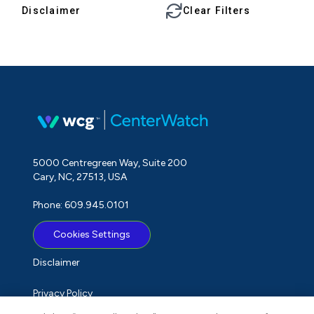
Disclaimer
Clear Filters
5000 Centregreen Way, Suite 200
Cary, NC, 27513, USA
Phone: 609.945.0101
Cookies Settings
Disclaimer
Privacy Policy