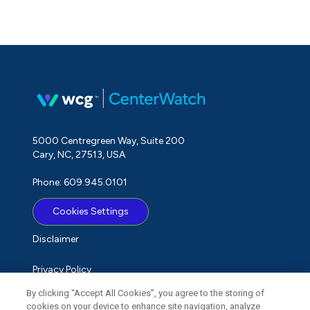
5000 Centregreen Way, Suite 200
Cary, NC, 27513, USA
Phone: 609.945.0101
Cookies Settings
Disclaimer
Privacy Policy
By clicking “Accept All Cookies”, you agree to the storing of
Term of Use
cookies on your device to enhance site navigation, analyze