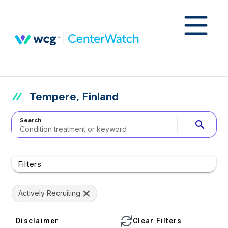
Tempere, Finland
Search
search
Filters
Actively Recruiting
Disclaimer
Clear Filters