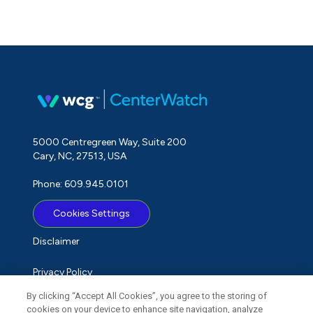
5000 Centregreen Way, Suite 200
Cary, NC, 27513, USA
Phone: 609.945.0101
Cookies Settings
Disclaimer
Privacy Policy
By clicking “Accept All Cookies”, you agree to the storing of
Term of Use
cookies on your device to enhance site navigation, analyze