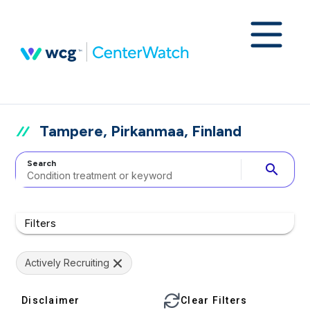
Tampere, Pirkanmaa, Finland
Search
search
Filters
Actively Recruiting
Disclaimer
Clear Filters