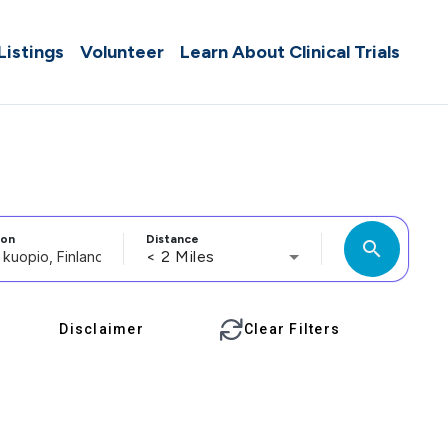
 Listings
Volunteer
Learn About Clinical Trials
ion
Distance
search
< 2 Miles
Disclaimer
Clear Filters