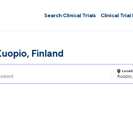
Search Clinical Trials
Clinical Trial
Kuopio, Finland
Locat