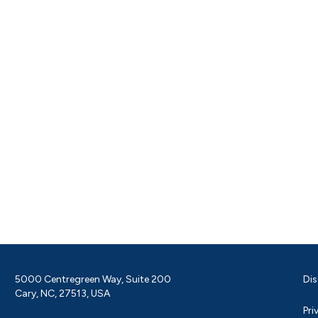
5000 Centregreen Way, Suite 200
Dis
Cary, NC, 27513, USA
Pri