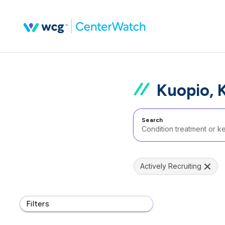
Kuopio, 
Search
Actively Recruiting
Filters