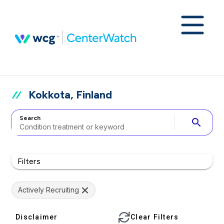
Kokkota, Finland
Search
search
Filters
Actively Recruiting
Disclaimer
Clear Filters