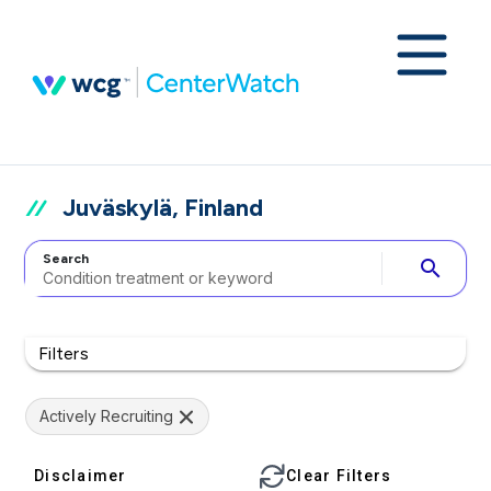
Juväskylä, Finland
Search
search
Filters
Actively Recruiting
Disclaimer
Clear Filters