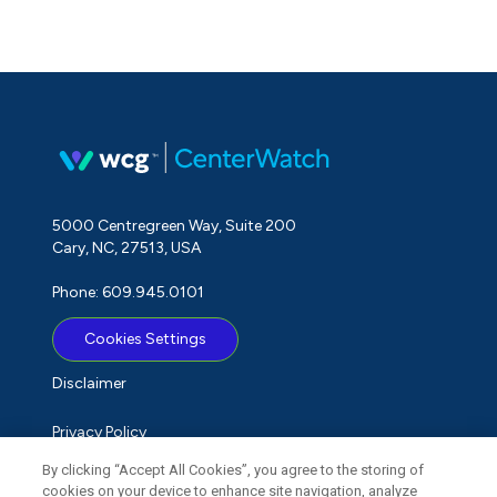
5000 Centregreen Way, Suite 200
Cary, NC, 27513, USA
Phone: 609.945.0101
Cookies Settings
Disclaimer
Privacy Policy
By clicking “Accept All Cookies”, you agree to the storing of
Term of Use
cookies on your device to enhance site navigation, analyze