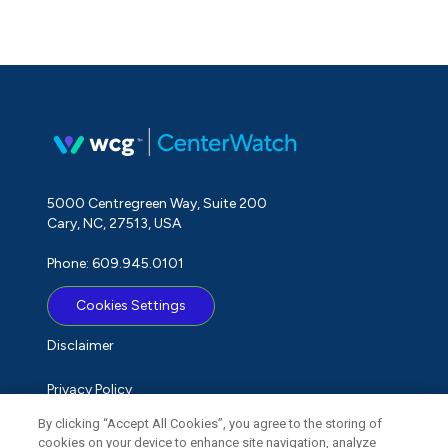
5000 Centregreen Way, Suite 200
Cary, NC, 27513, USA
Phone: 609.945.0101
Cookies Settings
Disclaimer
Privacy Policy
By clicking “Accept All Cookies”, you agree to the storing of
Term of Use
cookies on your device to enhance site navigation, analyze