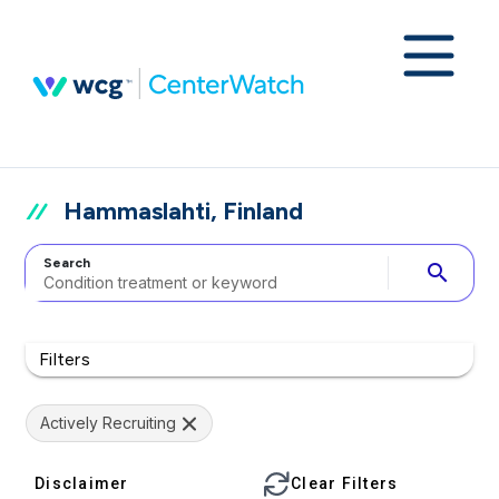
Hammaslahti, Finland
Search
search
Filters
Actively Recruiting
Disclaimer
Clear Filters