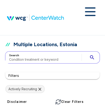
Multiple Locations, Estonia
Search
search
Filters
Actively Recruiting
Disclaimer
Clear Filters