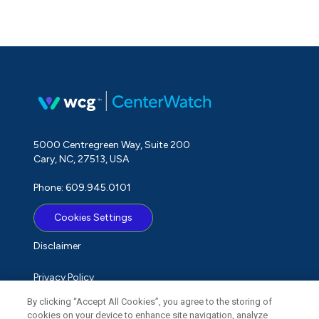
5000 Centregreen Way, Suite 200
Cary, NC, 27513, USA
Phone: 609.945.0101
Cookies Settings
Disclaimer
Privacy Policy
By clicking “Accept All Cookies”, you agree to the storing of
Term of Use
cookies on your device to enhance site navigation, analyze