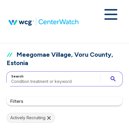
Meegomae Village, Voru County,
Estonia
Search
search
Filters
Actively Recruiting