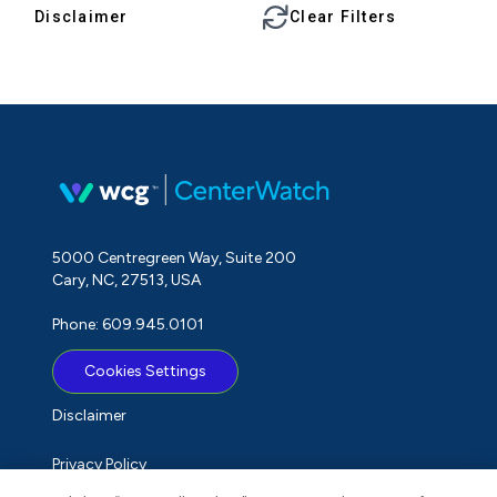
Disclaimer
Clear Filters
5000 Centregreen Way, Suite 200
Cary, NC, 27513, USA
Phone: 609.945.0101
Cookies Settings
Disclaimer
Privacy Policy