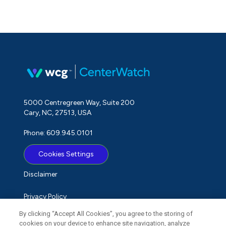
5000 Centregreen Way, Suite 200
Cary, NC, 27513, USA
Phone: 609.945.0101
Cookies Settings
Disclaimer
Privacy Policy
By clicking “Accept All Cookies”, you agree to the storing of
Term of Use
cookies on your device to enhance site navigation, analyze