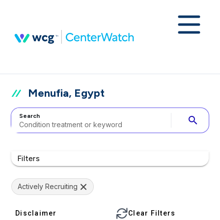
Menufia, Egypt
Search
search
Filters
Actively Recruiting
Disclaimer
Clear Filters