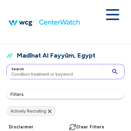
Madīnat Al Fayyūm, Egypt
Search
search
Filters
Actively Recruiting
Disclaimer
Clear Filters