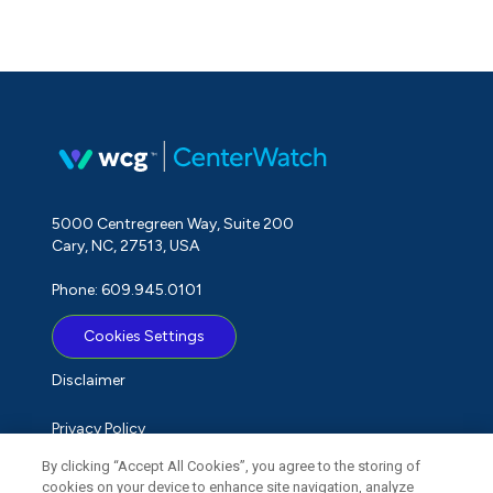
5000 Centregreen Way, Suite 200
Cary, NC, 27513, USA
Phone: 609.945.0101
Cookies Settings
Disclaimer
Privacy Policy
By clicking “Accept All Cookies”, you agree to the storing of
Term of Use
cookies on your device to enhance site navigation, analyze