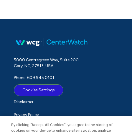
5000 Centregreen Way, Suite 200
Cary, NC, 27513, USA
Phone: 609.945.0101
Cookies Settings
Disclaimer
Privacy Policy
By clicking “Accept All Cookies”, you agree to the storing of
Term of Use
cookies on your device to enhance site navigation, analyze