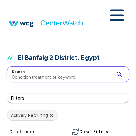
El Banfaig 2 District, Egypt
Search
search
Filters
Actively Recruiting
Disclaimer
Clear Filters