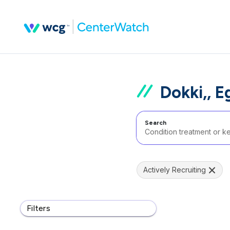
Dokki,, E
Search
Actively Recruiting
Filters