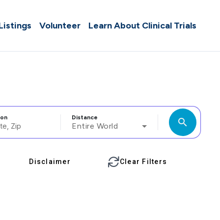
 Listings
Volunteer
Learn About Clinical Trials
ion
Distance
search
Entire World
Disclaimer
Clear Filters