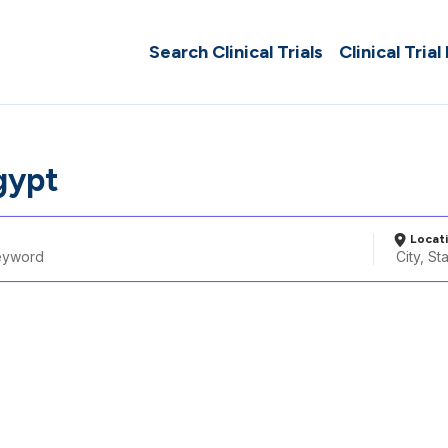
Search Clinical Trials
Clinical Trial
gypt
Locat