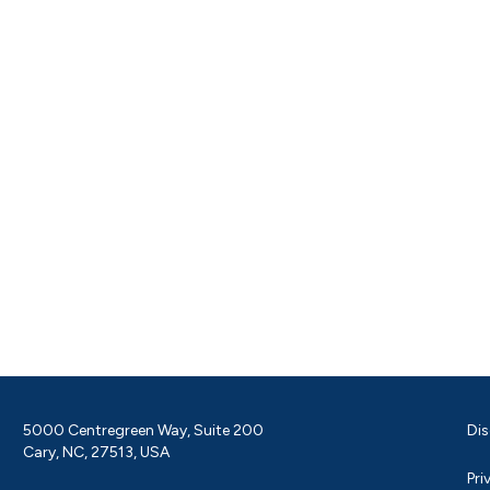
5000 Centregreen Way, Suite 200
Dis
Cary, NC, 27513, USA
Pri