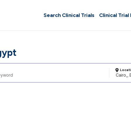
Search Clinical Trials
Clinical Trial
gypt
Locat