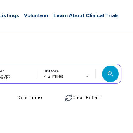
 Listings
Volunteer
Learn About Clinical Trials
ion
Distance
search
< 2 Miles
Disclaimer
Clear Filters