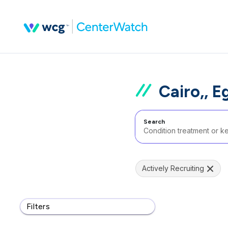
Cairo,, E
Search
Actively Recruiting
Filters