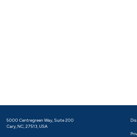
5000 Centregreen Way, Suite 200
Dis
Cary, NC, 27513, USA
Pri