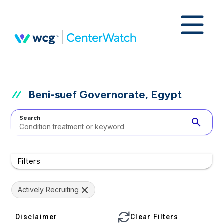
Beni-suef Governorate, Egypt
Search
search
Filters
Actively Recruiting
Disclaimer
Clear Filters