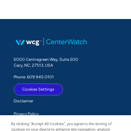
5000 Centregreen Way, Suite 200
Cary, NC, 27513, USA
Phone: 609.945.0101
Cookies Settings
Disclaimer
Privacy Policy
By clicking “Accept All Cookies”, you agree to the storing of
Term of Use
cookies on your device to enhance site navigation, analyze