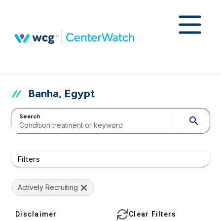
Banha, Egypt
Search
search
Filters
Actively Recruiting
Disclaimer
Clear Filters