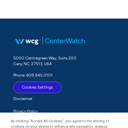
5000 Centregreen Way, Suite 200
Cary, NC, 27513, USA
Phone: 609.945.0101
Cookies Settings
Disclaimer
Privacy Policy
By clicking “Accept All Cookies”, you agree to the storing of
Term of Use
cookies on your device to enhance site navigation, analyze