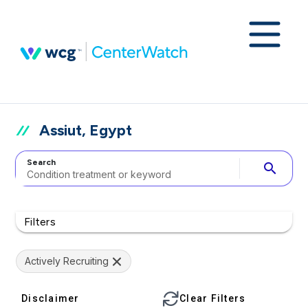
Assiut, Egypt
Search
search
Filters
Actively Recruiting
Disclaimer
Clear Filters