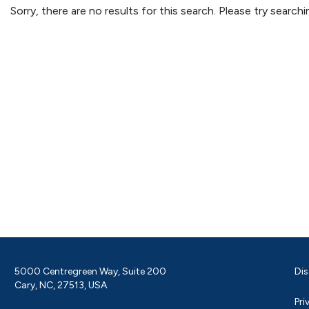
Sorry, there are no results for this search. Please try searc
5000 Centregreen Way, Suite 200
Dis
Cary, NC, 27513, USA
Pri