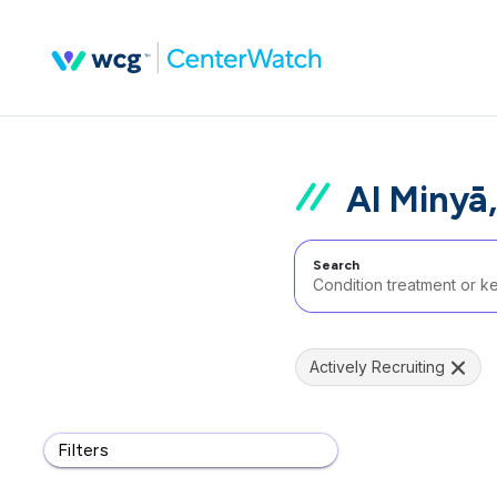
Al Minyā
Search
Actively Recruiting
Filters