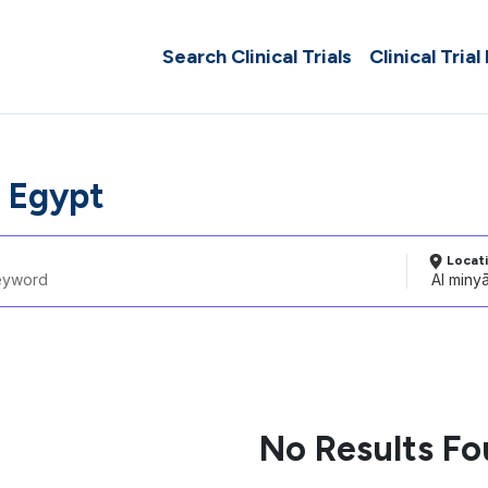
Search Clinical Trials
Clinical Trial
, Egypt
Locat
No Results F