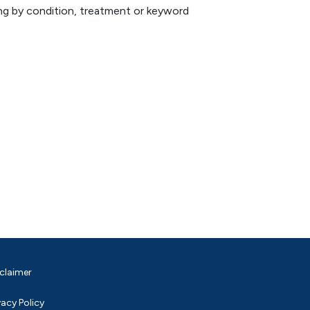
hing by condition, treatment or keyword
claimer
vacy Policy