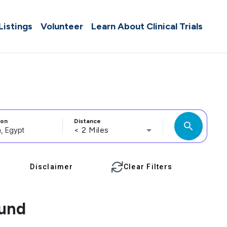
 Listings
Volunteer
Learn About Clinical Trials
ion
Distance
search
< 2 Miles
Disclaimer
Clear Filters
ound