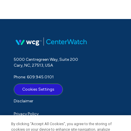
5000 Centregreen Way, Suite 200
Cary, NC, 27513, USA
Phone: 609.945.0101
Cookies Settings
Disclaimer
Privacy Policy
By clicking “Accept All Cookies”, you agree to the storing of
Term of Use
cookies on your device to enhance site navigation, analyze