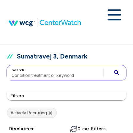
Sumatravej 3, Denmark
Search
search
Filters
Actively Recruiting
Disclaimer
Clear Filters