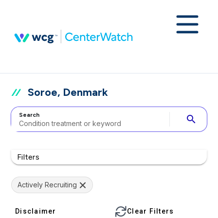
Soroe, Denmark
Search
search
Filters
Actively Recruiting
Disclaimer
Clear Filters