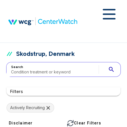
Skodstrup, Denmark
Search
search
Filters
Actively Recruiting
Disclaimer
Clear Filters