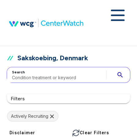
Sakskoebing, Denmark
Search
search
Filters
Actively Recruiting
Disclaimer
Clear Filters