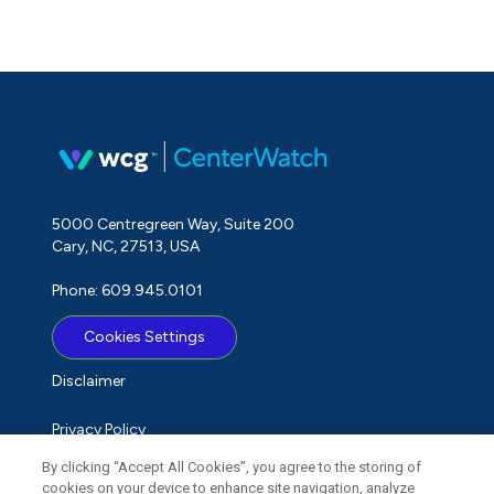
5000 Centregreen Way, Suite 200
Cary, NC, 27513, USA
Phone: 609.945.0101
Cookies Settings
Disclaimer
Privacy Policy
By clicking “Accept All Cookies”, you agree to the storing of
Term of Use
cookies on your device to enhance site navigation, analyze