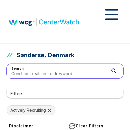
Søndersø, Denmark
Search
search
Filters
Actively Recruiting
Disclaimer
Clear Filters