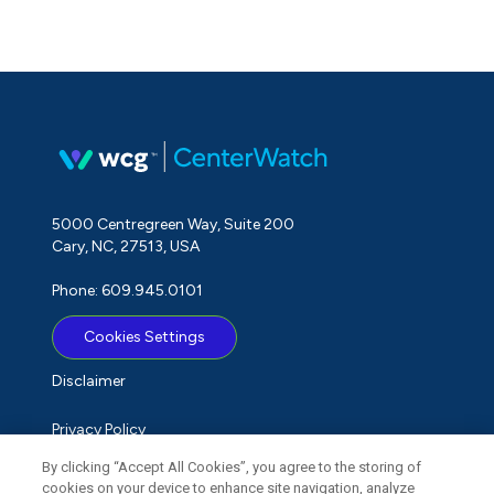
5000 Centregreen Way, Suite 200
Cary, NC, 27513, USA
Phone: 609.945.0101
Cookies Settings
Disclaimer
Privacy Policy
By clicking “Accept All Cookies”, you agree to the storing of
Term of Use
cookies on your device to enhance site navigation, analyze