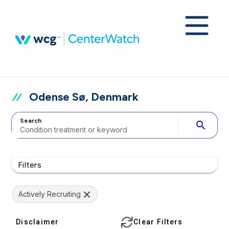
Odense Sø, Denmark
Search
search
Filters
Actively Recruiting
Disclaimer
Clear Filters