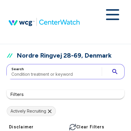
Nordre Ringvej 28-69, Denmark
Search
search
Filters
Actively Recruiting
Disclaimer
Clear Filters