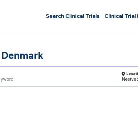
Search Clinical Trials
Clinical Trial
, Denmark
Locat