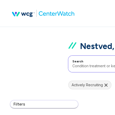
Nestved
Search
Actively Recruiting
Filters