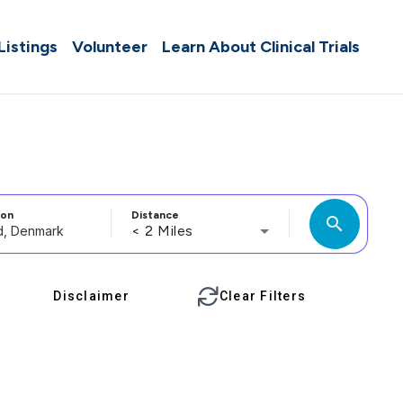
 Listings
Volunteer
Learn About Clinical Trials
ion
Distance
search
< 2 Miles
Disclaimer
Clear Filters