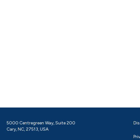
5000 Centregreen Way, Suite 200
Dis
Cary, NC, 27513, USA
Pri