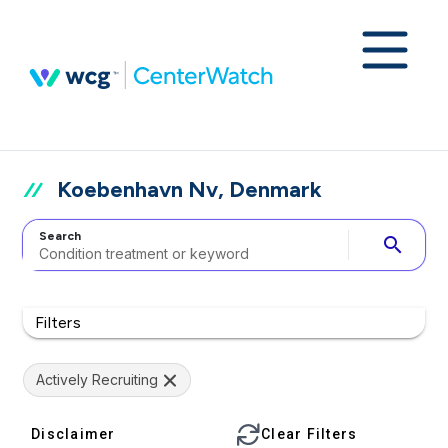
Koebenhavn Nv, Denmark
Search
search
Filters
Actively Recruiting
Disclaimer
Clear Filters