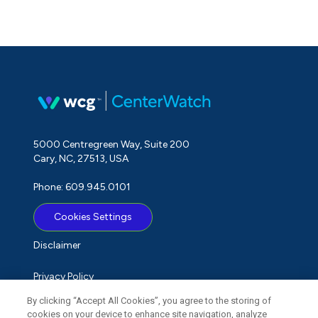
5000 Centregreen Way, Suite 200
Cary, NC, 27513, USA
Phone: 609.945.0101
Cookies Settings
Disclaimer
Privacy Policy
By clicking “Accept All Cookies”, you agree to the storing of
Term of Use
cookies on your device to enhance site navigation, analyze