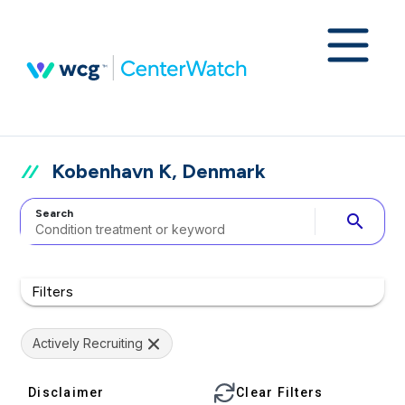
Kobenhavn K, Denmark
Search
search
Filters
Actively Recruiting
Disclaimer
Clear Filters