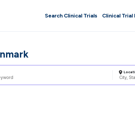
Search Clinical Trials
Clinical Trial
Denmark
Locat