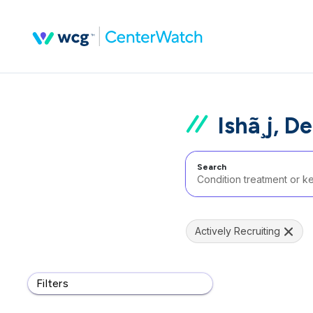
Ishã¸j, 
Search
Actively Recruiting
Filters