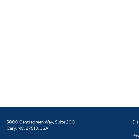
5000 Centregreen Way, Suite 200
Dis
Cary, NC, 27513, USA
Pri