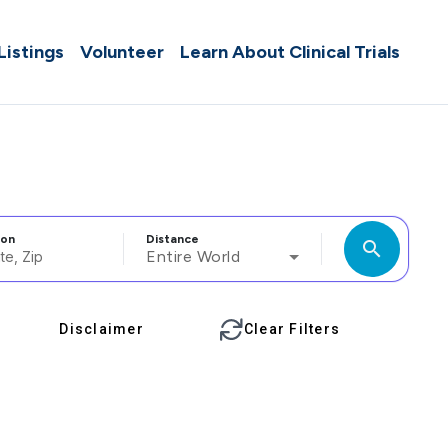
 Listings
Volunteer
Learn About Clinical Trials
ion
Distance
search
Entire World
Disclaimer
Clear Filters