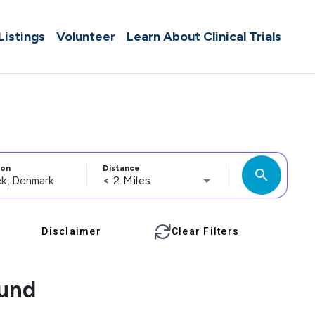
 Listings
Volunteer
Learn About Clinical Trials
ion
Distance
search
< 2 Miles
Disclaimer
Clear Filters
ound