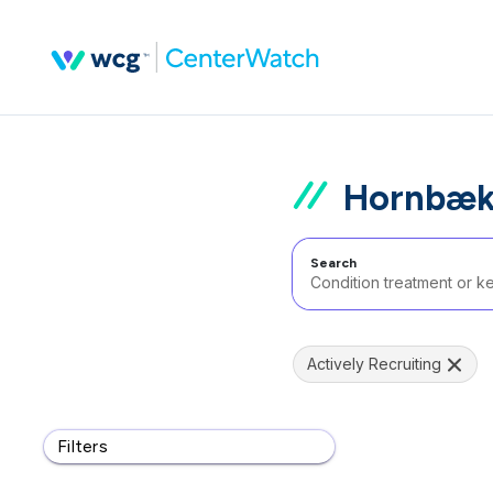
Hornbæk
Search
Actively Recruiting
Filters