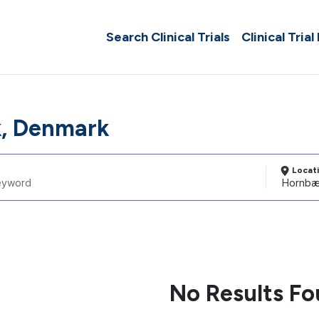
Search Clinical Trials
Clinical Trial
, Denmark
Locat
No Results F