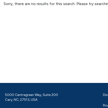
Sorry, there are no results for this search. Please try searc
5000 Centregreen Way, Suite 200
Dis
Cary, NC, 27513, USA
Pri