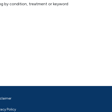
hing by condition, treatment or keyword
claimer
vacy Policy