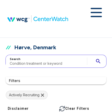
Hørve, Denmark
Search
search
Filters
Actively Recruiting
Disclaimer
Clear Filters