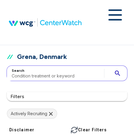
Grena, Denmark
Search
search
Filters
Actively Recruiting
Disclaimer
Clear Filters