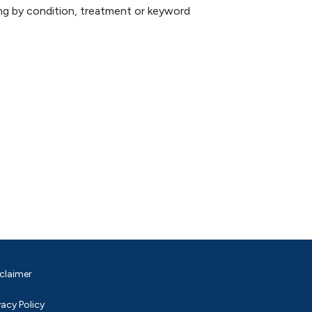
hing by condition, treatment or keyword
claimer
vacy Policy