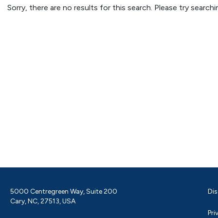
Sorry, there are no results for this search. Please try searc
5000 Centregreen Way, Suite 200
Dis
Cary, NC, 27513, USA
Pri