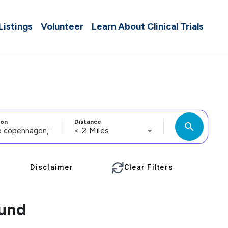
 Listings
Volunteer
Learn About Clinical Trials
ion
Distance
search
< 2 Miles
Disclaimer
Clear Filters
ound