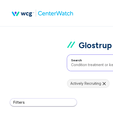
Glostru
Search
Actively Recruiting
Filters