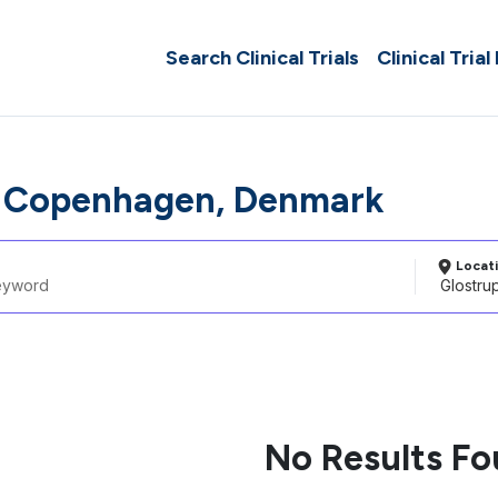
Search Clinical Trials
Clinical Trial
p Copenhagen, Denmark
Locat
No Results F