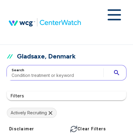
Gladsaxe, Denmark
Search
search
Filters
Actively Recruiting
Disclaimer
Clear Filters