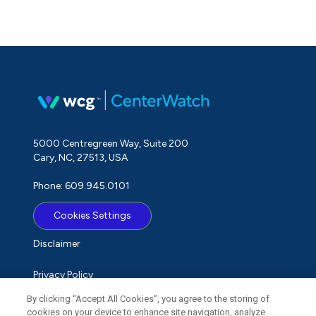
5000 Centregreen Way, Suite 200
Cary, NC, 27513, USA
Phone: 609.945.0101
Cookies Settings
Disclaimer
Privacy Policy
By clicking “Accept All Cookies”, you agree to the storing of
Term of Use
cookies on your device to enhance site navigation, analyze