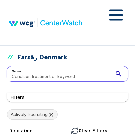
Farsã¸, Denmark
Search
search
Filters
Actively Recruiting
Disclaimer
Clear Filters