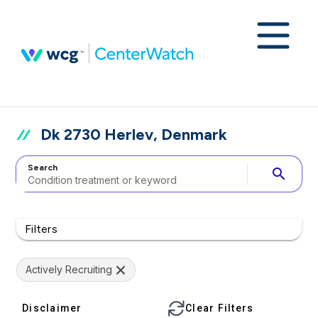
Dk 2730 Herlev, Denmark
Search
search
Filters
Actively Recruiting
Disclaimer
Clear Filters