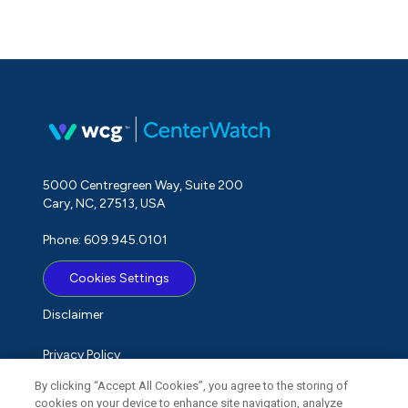
5000 Centregreen Way, Suite 200
Cary, NC, 27513, USA
Phone: 609.945.0101
Cookies Settings
Disclaimer
Privacy Policy
By clicking “Accept All Cookies”, you agree to the storing of
Term of Use
cookies on your device to enhance site navigation, analyze