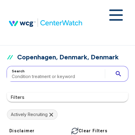
Copenhagen, Denmark, Denmark
Search
search
Filters
Actively Recruiting
Disclaimer
Clear Filters