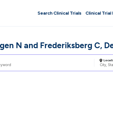
Search Clinical Trials
Clinical Trial
en N and Frederiksberg C, D
Locat