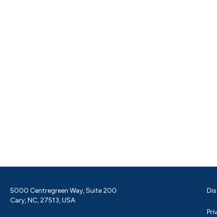
5000 Centregreen Way, Suite 200
Dis
Cary, NC, 27513, USA
Pri