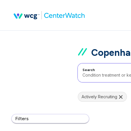
Copenhag
Search
Actively Recruiting
Filters