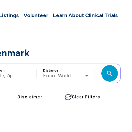
 Listings
Volunteer
Learn About Clinical Trials
enmark
ion
Distance
search
Entire World
Disclaimer
Clear Filters