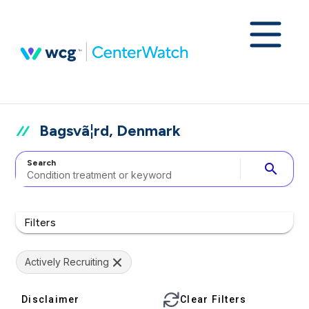
Bagsvã¦rd, Denmark
Search
search
Filters
Actively Recruiting
Disclaimer
Clear Filters