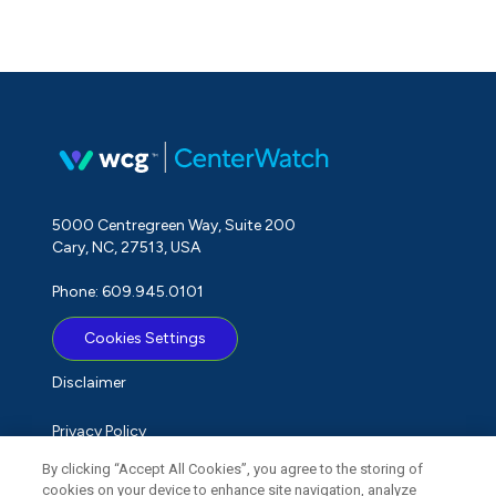
5000 Centregreen Way, Suite 200
Cary, NC, 27513, USA
Phone: 609.945.0101
Cookies Settings
Disclaimer
Privacy Policy
By clicking “Accept All Cookies”, you agree to the storing of
Term of Use
cookies on your device to enhance site navigation, analyze