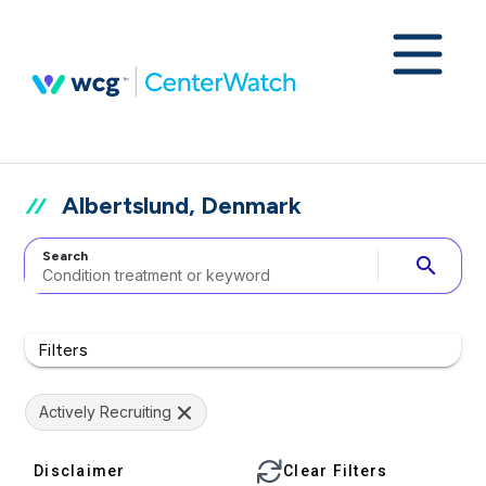
Albertslund, Denmark
Search
search
Filters
Actively Recruiting
Disclaimer
Clear Filters