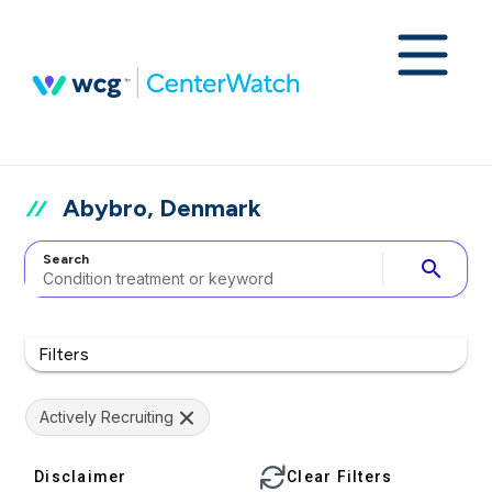
Abybro, Denmark
Search
search
Filters
Actively Recruiting
Disclaimer
Clear Filters