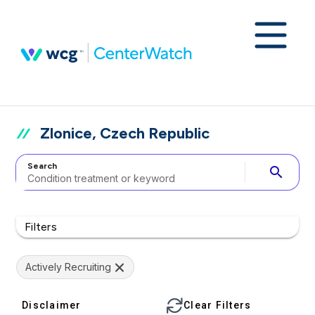
Zlonice, Czech Republic
Search
search
Filters
Actively Recruiting
Disclaimer
Clear Filters