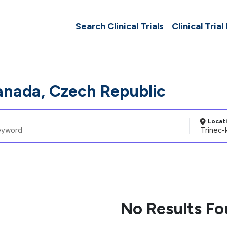
Search Clinical Trials
Clinical Trial
anada, Czech Republic
Locat
No Results F