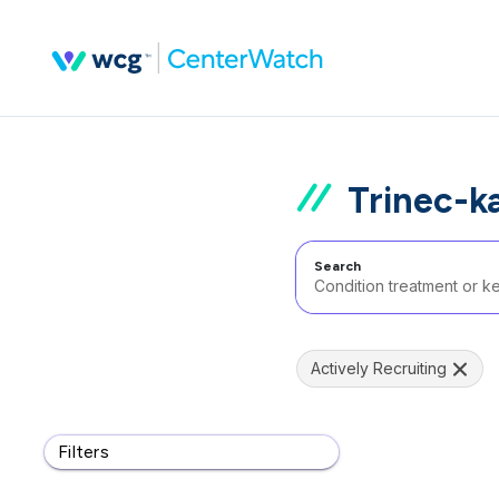
Trinec-k
Search
Actively Recruiting
Filters