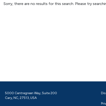
Sorry, there are no results for this search. Please try searc
5000 Centregreen Way, Suite 200
Dis
Cary, NC, 27513, USA
Pri