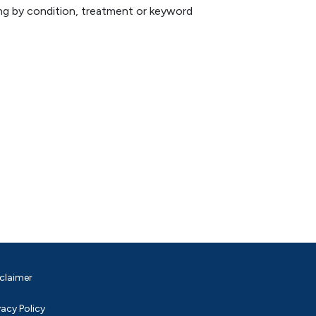
hing by condition, treatment or keyword
claimer
vacy Policy