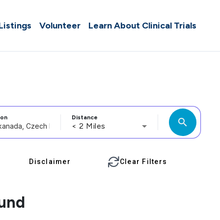
 Listings
Volunteer
Learn About Clinical Trials
ion
Distance
search
< 2 Miles
Disclaimer
Clear Filters
ound