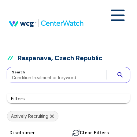
Raspenava, Czech Republic
Search
search
Filters
Actively Recruiting
Disclaimer
Clear Filters