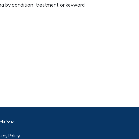
hing by condition, treatment or keyword
claimer
vacy Policy