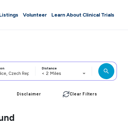
 Listings
Volunteer
Learn About Clinical Trials
ion
Distance
search
< 2 Miles
Disclaimer
Clear Filters
ound