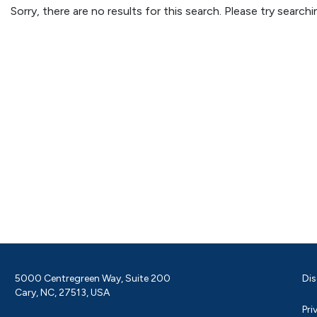
Sorry, there are no results for this search. Please try searc
5000 Centregreen Way, Suite 200
Dis
Cary, NC, 27513, USA
Pri