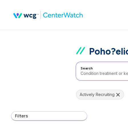
Poho?eli
Search
Actively Recruiting
Filters