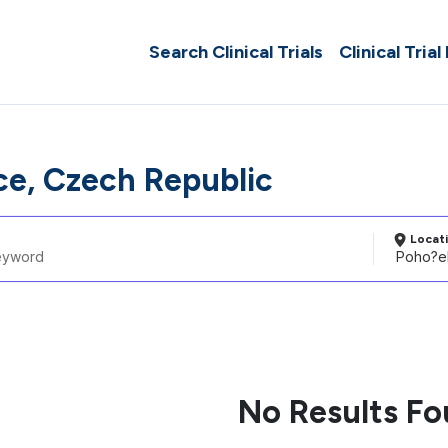
Search Clinical Trials
Clinical Trial
ce, Czech Republic
Locat
No Results F