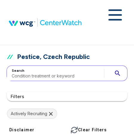
Pestice, Czech Republic
Search
search
Filters
Actively Recruiting
Disclaimer
Clear Filters