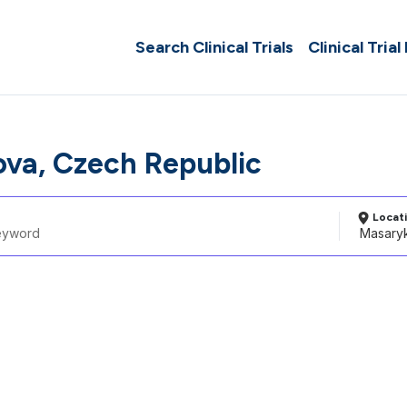
Search Clinical Trials
Clinical Trial
va, Czech Republic
Locat