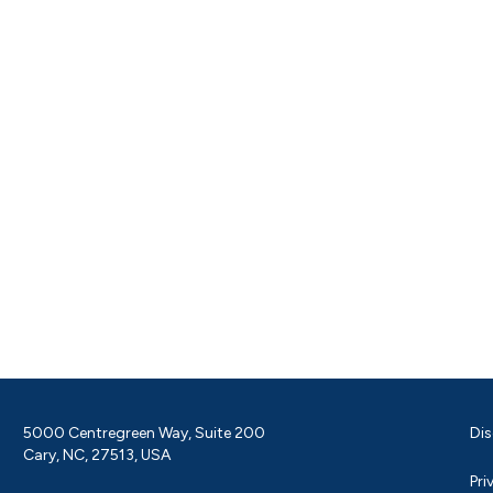
5000 Centregreen Way, Suite 200
Dis
Cary, NC, 27513, USA
Pri