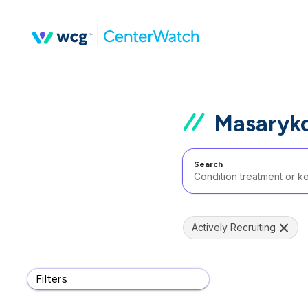
Masaryko
Search
Actively Recruiting
Filters