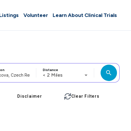
 Listings
Volunteer
Learn About Clinical Trials
ion
Distance
search
< 2 Miles
Disclaimer
Clear Filters