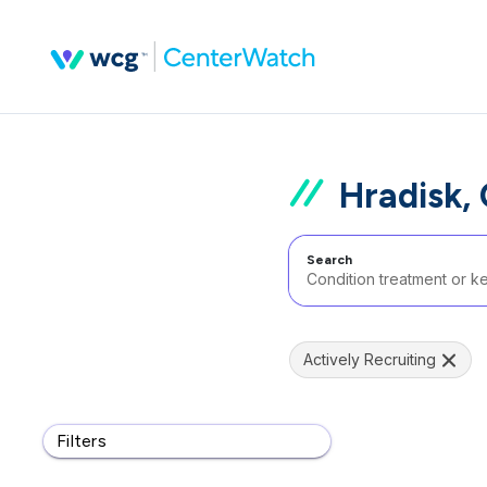
Hradisk,
Search
Actively Recruiting
Filters