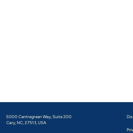
5000 Centregreen Way, Suite 200
Dis
Cary, NC, 27513, USA
Pri