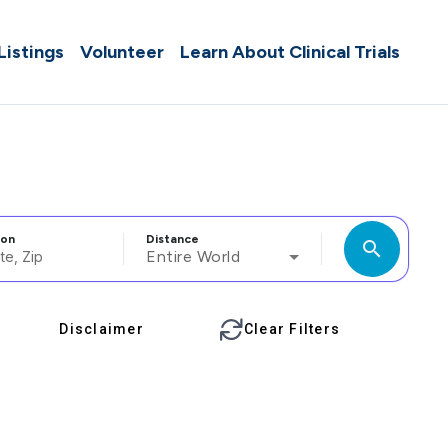
 Listings
Volunteer
Learn About Clinical Trials
ion
Distance
search
Entire World
Disclaimer
Clear Filters