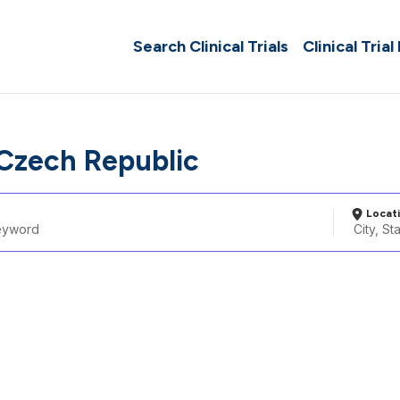
Search Clinical Trials
Clinical Trial
 Czech Republic
Locat