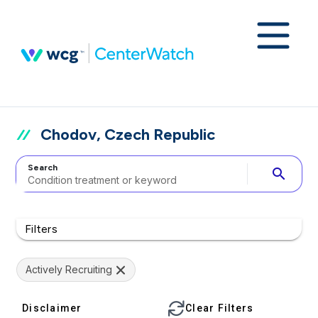
Chodov, Czech Republic
Search
search
Filters
Actively Recruiting
Disclaimer
Clear Filters